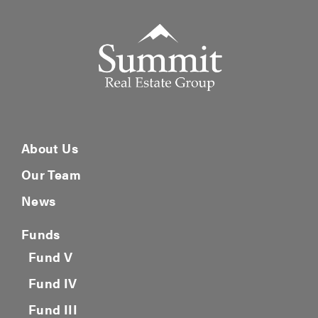
Summit Real Estate Group
About Us
Our Team
News
Funds
Fund V
Fund IV
Fund III