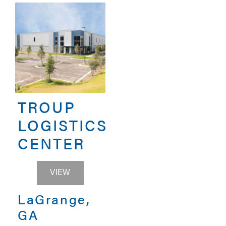
TROUP
LOGISTICS
CENTER
TROUP LOGISTICS CENTER
VIEW
LaGrange,
GA