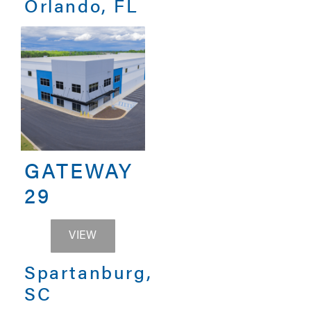
Orlando, FL
GATEWAY
29
GATEWAY 29
VIEW
Spartanburg,
SC