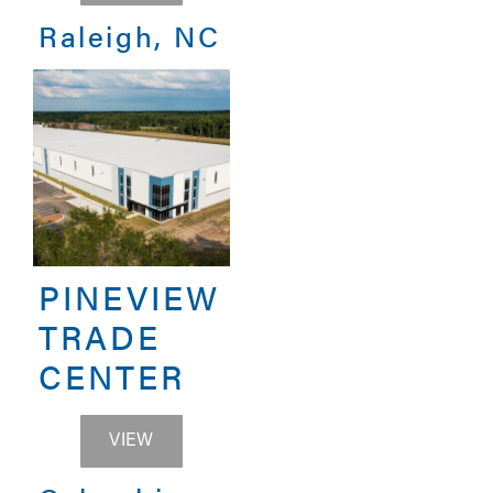
Raleigh, NC
PINEVIEW
TRADE
CENTER
PINEVIEW TRADE CENTER
VIEW