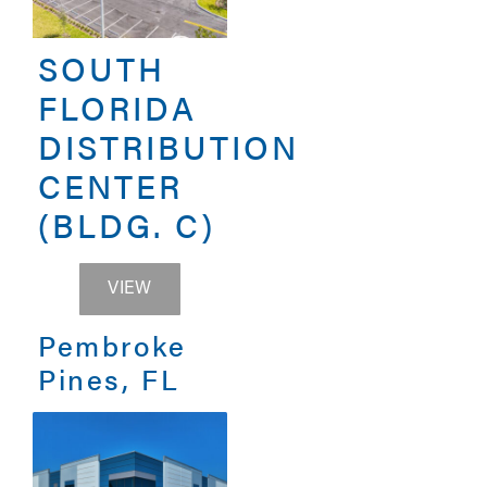
SOUTH
FLORIDA
DISTRIBUTION
CENTER
(BLDG. C)
SOUTH FLORIDA DISTRIBUTION CENTER 
VIEW
Pembroke
Pines, FL