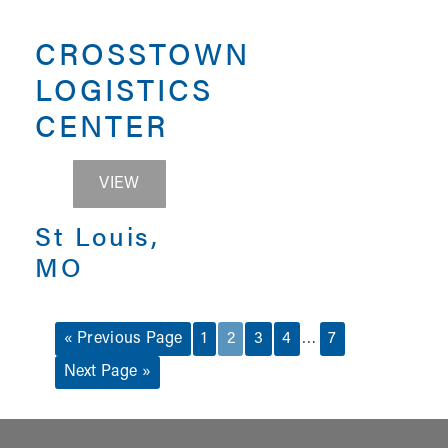
CROSSTOWN
LOGISTICS
CENTER
CROSSTOWN LOGISTICS CENTER
VIEW
St Louis,
MO
…
« Previous Page
1
2
3
4
7
Next Page »