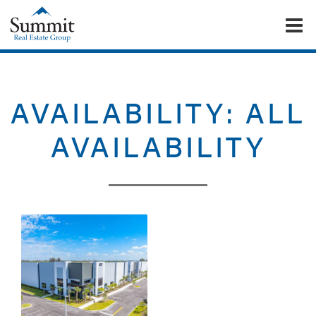
To
Summit Real Estate Group
AVAILABILITY:
ALL
AVAILABILITY