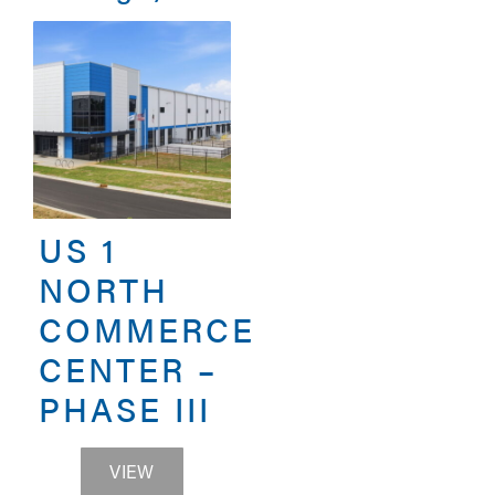
US 1
NORTH
COMMERCE
CENTER –
PHASE III
US 1 NORTH COMMERCE CENTER – PHAS
VIEW