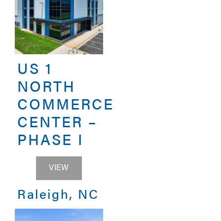
US 1
NORTH
COMMERCE
CENTER –
PHASE I
US 1 NORTH COMMERCE CENTER – PHA
VIEW
Raleigh, NC