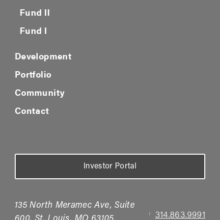
Fund II
Fund I
Development
Portfolio
Community
Contact
Investor Portal
135 North Meramec Ave, Suite
314.863.9991
|
600, St. Louis, MO 63105