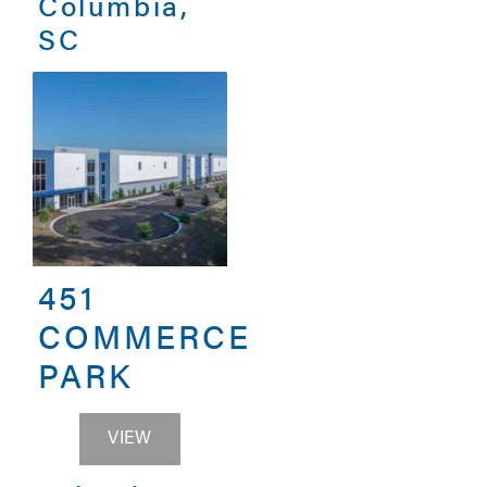
Columbia,
SC
451
COMMERCE
PARK
451 COMMERCE PARK
VIEW