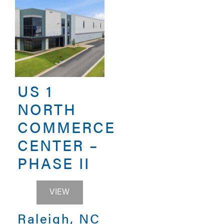
US 1
NORTH
COMMERCE
CENTER –
PHASE II
US 1 NORTH COMMERCE CENTER – PHAS
VIEW
Raleigh, NC