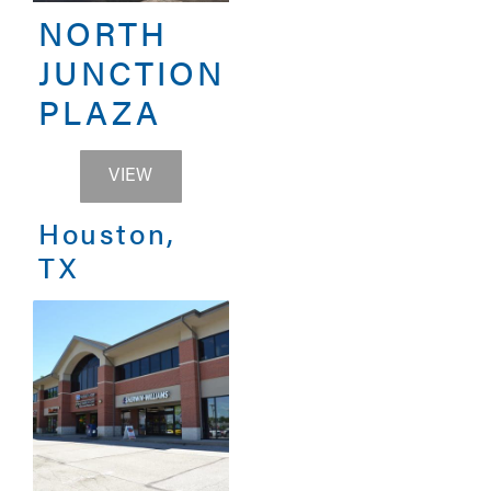
NORTH
JUNCTION
PLAZA
NORTH JUNCTION PLAZA
VIEW
Houston,
TX