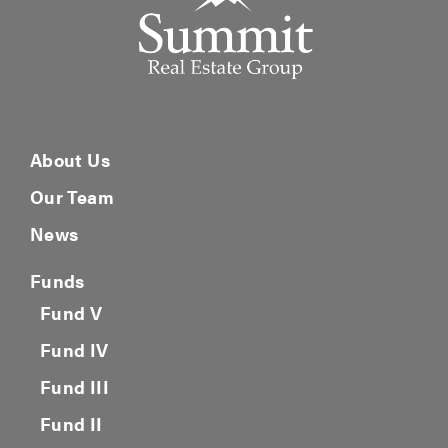
About Us
Our Team
News
Funds
Fund V
Fund IV
Fund III
Fund II