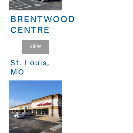
BRENTWOOD
CENTRE
BRENTWOOD CENTRE
VIEW
St. Louis,
MO