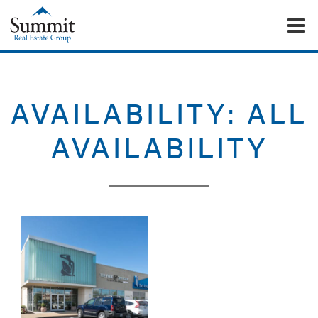
To
Summit Real Estate Group
AVAILABILITY:
ALL
AVAILABILITY