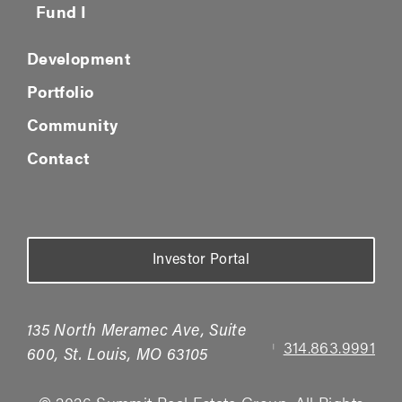
Fund I
Development
Portfolio
Community
Contact
Investor Portal
135 North Meramec Ave, Suite
314.863.9991
|
600, St. Louis, MO 63105