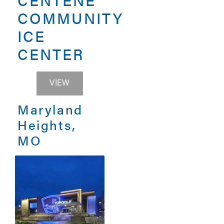
COMMUNITY
ICE
CENTER
CENTENE COMMUNITY ICE CENTER
VIEW
Maryland
Heights,
MO