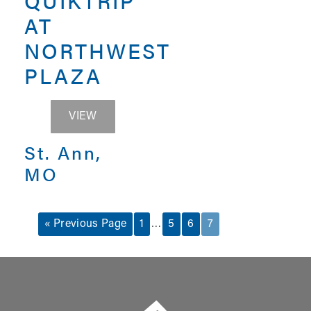
QUIKTRIP
AT
NORTHWEST
PLAZA
QUIKTRIP AT NORTHWEST PLAZA
VIEW
St. Ann,
MO
…
« Previous Page
1
5
6
7
Summit Real Estate Group