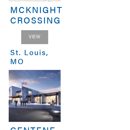
MCKNIGHT
CROSSING
MCKNIGHT CROSSING
VIEW
St. Louis,
MO
CENTENE