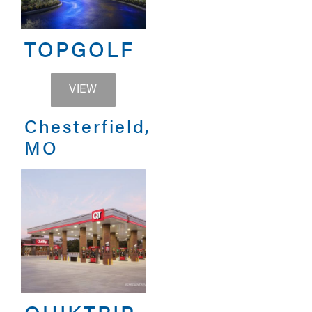
TOPGOLF
TOPGOLF
VIEW
Chesterfield,
MO