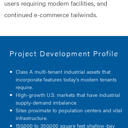
users requiring modern facilities, and
continued e-commerce tailwinds.
Project Development Profile
Class A multi-tenant industrial assets that
incorporate features today’s modern tenants
require.
High-growth U.S. markets that have industrial
supply-demand imbalance.
Sites proximate to population centers and vital
infrastructure.
150,000 to 350,000 square feet shallow-bay