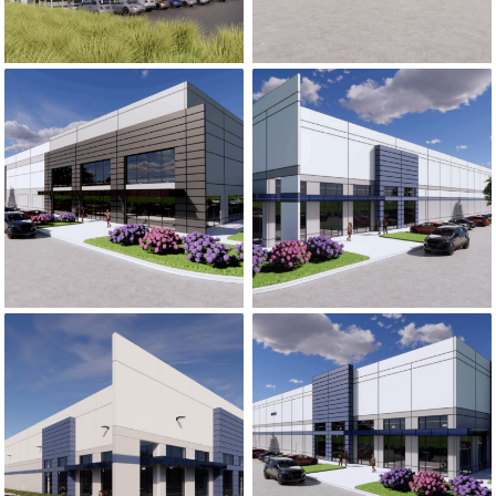
CATAWBA
23 NORTH
COMMERCE
INDUSTRIAL PARK
CENTER
23 NORTH INDUSTRIAL PARK
CATAWBA 
I-10 COASTAL
COMMERCE
RICHLAND CREEK
CENTER – PHASE
TRADE CENTER
2 & 3
RICHLAND 
I-10 COASTAL COMMERCE CENTER – PHA