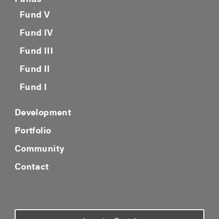
Fund V
Fund IV
Fund III
Fund II
Fund I
Development
Portfolio
Community
Contact