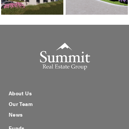
Summit Real Estate Group
About Us
Our Team
News
Funds