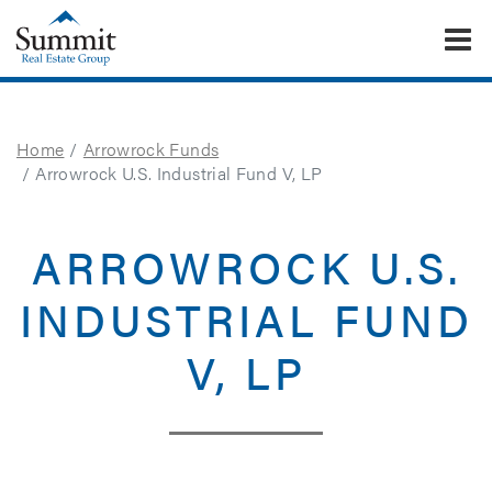
To
Summit Real Estate Group
Home
Arrowrock Funds
Arrowrock U.S. Industrial Fund V, LP
ARROWROCK U.S.
INDUSTRIAL FUND
V, LP