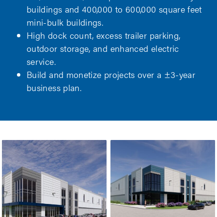
buildings and 400,000 to 600,000 square feet
mini-bulk buildings.
High dock count, excess trailer parking,
outdoor storage, and enhanced electric
service.
Build and monetize projects over a ±3-year
business plan.
WENDELL
WENDELL
COMMERCE
COMMERCE
CENTER – PHASE
CENTER – PHASE
3
4
WENDELL COMMERCE CENTER – PHASE
WENDELL C