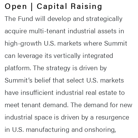
Open | Capital Raising
The Fund will develop and strategically
acquire multi-tenant industrial assets in
high-growth U.S. markets where Summit
can leverage its vertically integrated
platform. The strategy is driven by
Summit’s belief that select U.S. markets
have insufficient industrial real estate to
meet tenant demand. The demand for new
industrial space is driven by a resurgence
in U.S. manufacturing and onshoring,