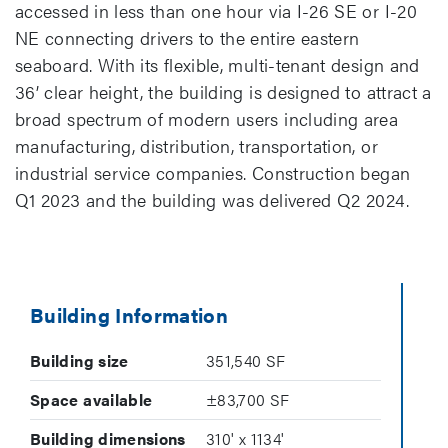
accessed in less than one hour via I-26 SE or I-20
NE connecting drivers to the entire eastern
seaboard. With its flexible, multi-tenant design and
36’ clear height, the building is designed to attract a
broad spectrum of modern users including area
manufacturing, distribution, transportation, or
industrial service companies. Construction began
Q1 2023 and the building was delivered Q2 2024.
Building Information
Building size
351,540 SF
Space available
±83,700 SF
Building dimensions
310' x 1134'