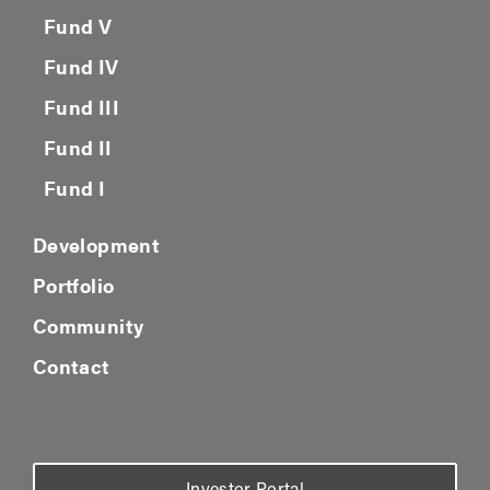
Fund IV
Fund III
Fund II
Fund I
Development
Portfolio
Community
Contact
Investor Portal