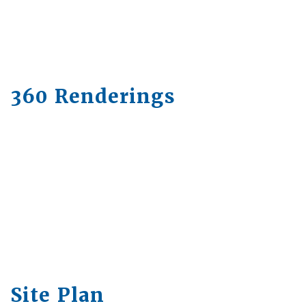
360 Renderings
Site Plan