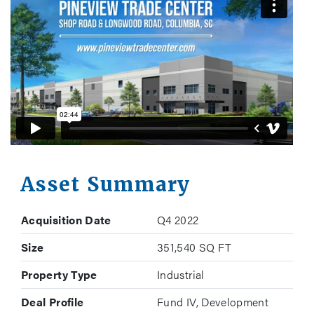
Asset Summary
Acquisition Date
Q4 2022
Size
351,540 SQ FT
Property Type
Industrial
Deal Profile
Fund IV, Development