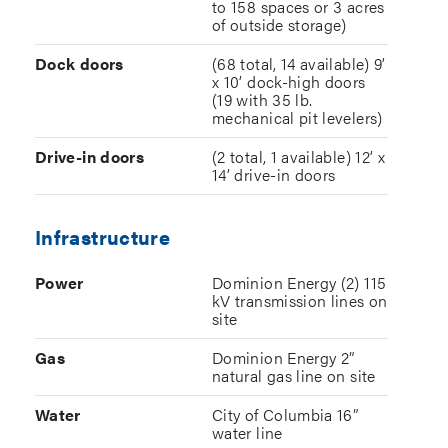
to 158 spaces or 3 acres
of outside storage)
Dock doors
(68 total, 14 available) 9’
x 10’ dock-high doors
(19 with 35 lb.
mechanical pit levelers)
Drive-in doors
(2 total, 1 available) 12’ x
14’ drive-in doors
Infrastructure
Power
Dominion Energy (2) 115
kV transmission lines on
site
Gas
Dominion Energy 2”
natural gas line on site
Water
City of Columbia 16”
water line