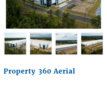
Property 360 Aerial