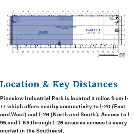
Location & Key Distances
Pineview Industrial Park is located 3 miles from I-
77 which offers nearby connectivity to I-20 (East
and West) and I-26 (North and South). Access to I-
95 and I-85 through I-26 ensures access to every
market in the Southeast.