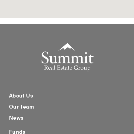
Summit Real Estate Group
About Us
Our Team
News
Funds
Fund V