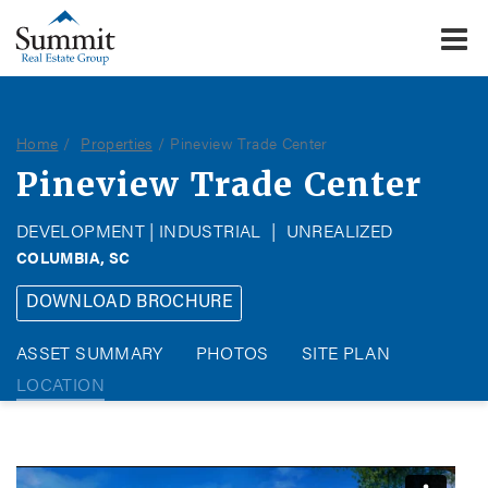
To
Summit Real Estate Group
Home
Properties
Pineview Trade Center
Pineview Trade Center
DEVELOPMENT | INDUSTRIAL
|
UNREALIZED
COLUMBIA, SC
DOWNLOAD BROCHURE
ASSET SUMMARY
PHOTOS
SITE PLAN
LOCATION