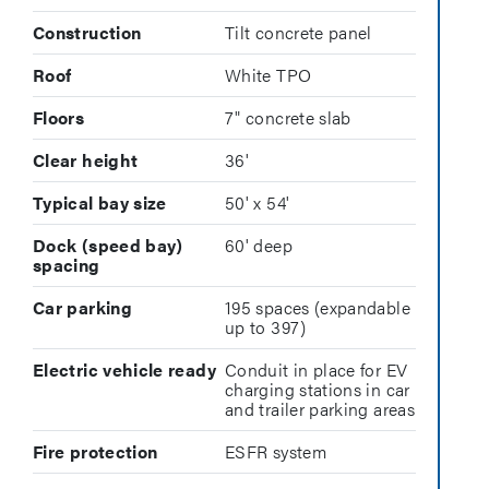
Construction
Tilt concrete panel
Roof
White TPO
Floors
7" concrete slab
Clear height
36'
Typical bay size
50' x 54'
Dock (speed bay)
60' deep
spacing
Car parking
195 spaces (expandable
up to 397)
Electric vehicle ready
Conduit in place for EV
charging stations in car
and trailer parking areas
Fire protection
ESFR system