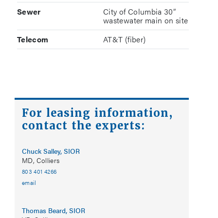
Sewer
City of Columbia 30”
wastewater main on site
Telecom
AT&T (fiber)
For leasing information,
contact the experts:
Chuck Salley, SIOR
MD, Colliers
803 401 4266
email
Thomas Beard, SIOR