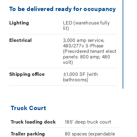
To be delivered ready for occupancy
Lighting
LED (warehouse fully
lit)
Electrical
3,000 amp service,
480/277v 3-Phase
(Preordered tenant elect
panels: 800 amp, 480
volt)
Shipping office
±1,000 SF (with
bathrooms)
Truck Court
Truck loading dock
185’ deep truck court
Trailer parking
80 spaces (expandable