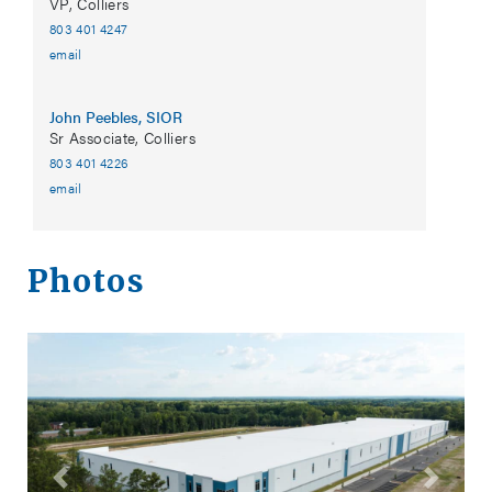
VP, Colliers
803 401 4247
email
John Peebles, SIOR
Sr Associate, Colliers
803 401 4226
email
Photos