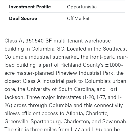
Investment Profile
Opportunistic
Deal Source
Off Market
Class A, 351,540 SF multi-tenant warehouse
building in Columbia, SC. Located in the Southeast
Columbia industrial submarket, the front-park, rear-
load building is part of Richland County’s ±1,000-
acre master-planned Pineview Industrial Park, the
closest Class A industrial park to Columbia’s urban
core, the University of South Carolina, and Fort
Jackson. Three major interstates (I-20, I-77, and I-
26) cross through Columbia and this connectivity
allows efficient access to Atlanta, Charlotte,
Greenville-Spartanburg, Charleston, and Savannah.
The site is three miles from I-77 and I-95 can be