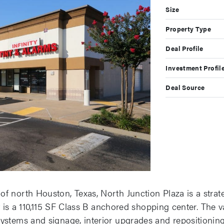
Size
Property Type
Deal Profile
Investment Profil
Deal Source
f north Houston, Texas, North Junction Plaza is a strat
 It is a 110,115 SF Class B anchored shopping center. The
ystems and signage, interior upgrades and repositioning,