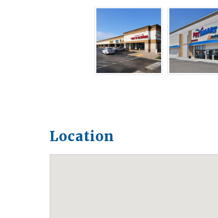
Location