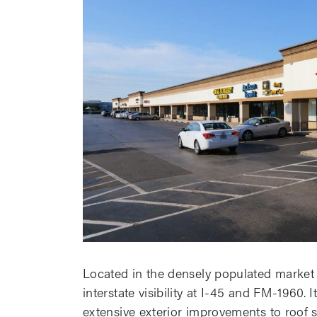
Located in the densely populated market o
interstate visibility at I-45 and FM-1960.
extensive exterior improvements to roof s