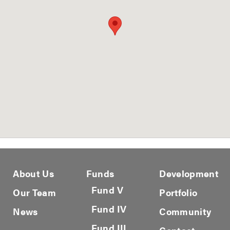
About Us
Funds
Development
Fund V
Our Team
Portfolio
Fund IV
News
Community
Fund III