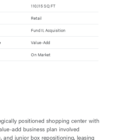
110,115 SQ FT
Retail
Fund II, Acquisition
e
Value-Add
On Market
egically positioned shopping center with
 value-add business plan involved
 and junior box repositioning, leasing