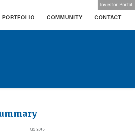
Investor Portal
PORTFOLIO
COMMUNITY
CONTACT
Summary
Q2 2015