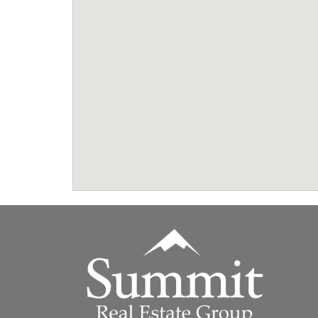
Summit Real Estate Group