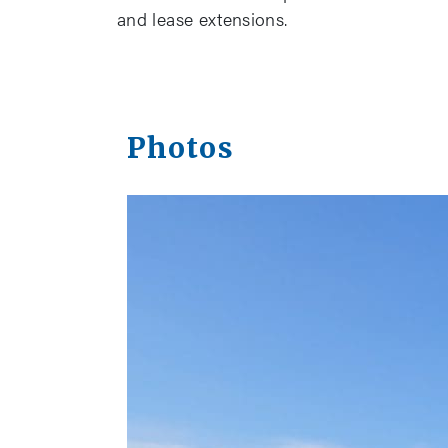
and lease extensions.
Photos