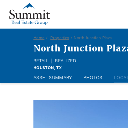
Summit Real Estate Group
Home
Properties
North Junction Plaza
North Junction Plaz
RETAIL
|
REALIZED
HOUSTON, TX
ASSET SUMMARY
PHOTOS
LOCA