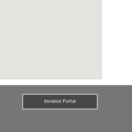
Investor Portal