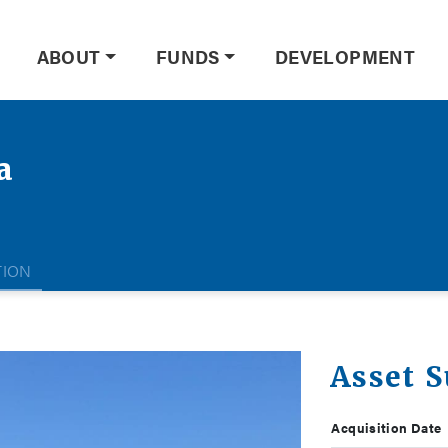
ABOUT
FUNDS
DEVELOPMENT
a
TION
Asset 
Acquisition Date