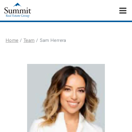
To
Summit Real Estate Group
Home
Team
Sam Herrera