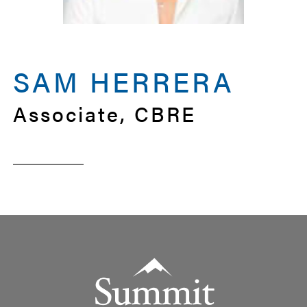
SAM HERRERA
Associate, CBRE
Summit Real Estate Group