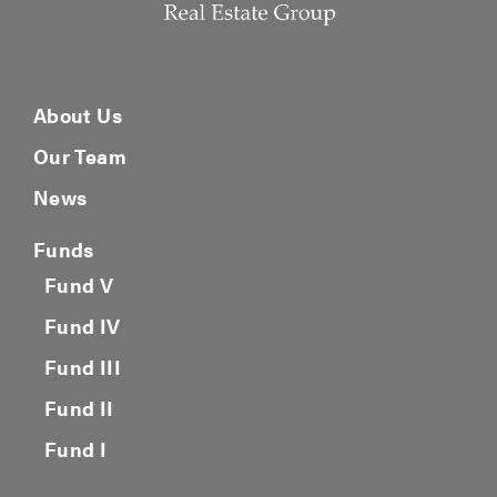
About Us
Our Team
News
Funds
Fund V
Fund IV
Fund III
Fund II
Fund I