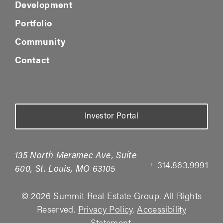
Development
Portfolio
Community
Contact
Investor Portal
135 North Meramec Ave, Suite
314.863.9991
|
600, St. Louis, MO 63105
© 2026 Summit Real Estate Group. All Rights
Reserved.
Privacy Policy
.
Accessibility
Statement
.