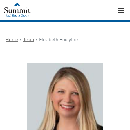
To
Summit Real Estate Group
Home
Team
Elizabeth Forsythe