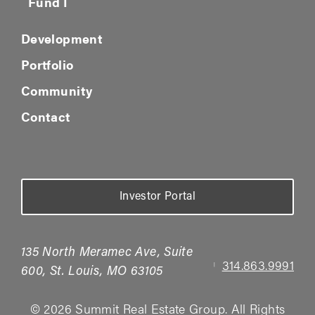
Fund I
Development
Portfolio
Community
Contact
Investor Portal
135 North Meramec Ave, Suite
314.863.9991
|
600, St. Louis, MO 63105
© 2026 Summit Real Estate Group. All Rights