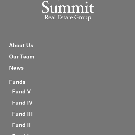
About Us
Our Team
News
Funds
Fund V
Fund IV
Fund III
Fund II