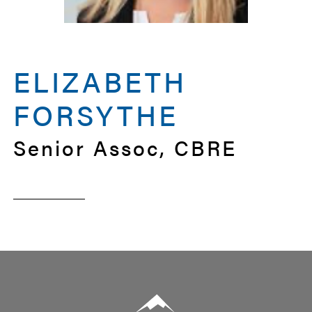
ELIZABETH
FORSYTHE
Senior Assoc, CBRE
Summit Real Estate Group