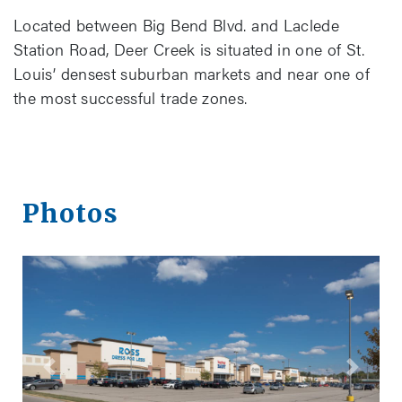
Located between Big Bend Blvd. and Laclede
Station Road, Deer Creek is situated in one of St.
Louis’ densest suburban markets and near one of
the most successful trade zones.
Photos