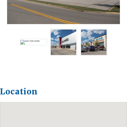
Location