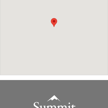
Summit Real Estate Group