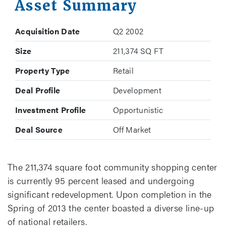
Asset Summary
Acquisition Date
Q2 2002
Size
211,374 SQ FT
Property Type
Retail
Deal Profile
Development
Investment Profile
Opportunistic
Deal Source
Off Market
The 211,374 square foot community shopping center
is currently 95 percent leased and undergoing
significant redevelopment. Upon completion in the
Spring of 2013 the center boasted a diverse line-up
of national retailers.