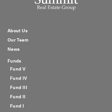
About Us
Our Team
News
Funds
Fund V
Fund IV
Fund III
Fund II
Fund I