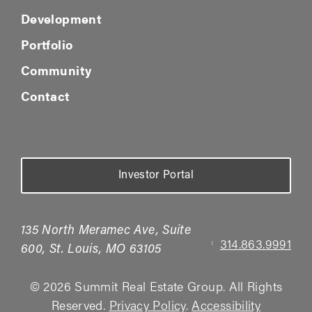
Development
Portfolio
Community
Contact
Investor Portal
135 North Meramec Ave, Suite
314.863.9991
|
600, St. Louis, MO 63105
© 2026 Summit Real Estate Group. All Rights
Reserved.
Privacy Policy
.
Accessibility