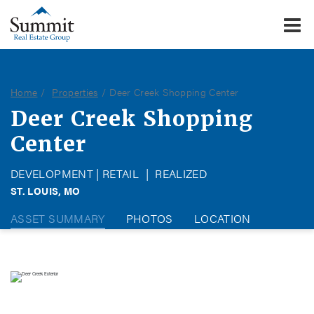
To
Summit Real Estate Group
Home
Properties
Deer Creek Shopping Center
Deer Creek Shopping
Center
DEVELOPMENT | RETAIL
|
REALIZED
ST. LOUIS, MO
ASSET SUMMARY
PHOTOS
LOCATION