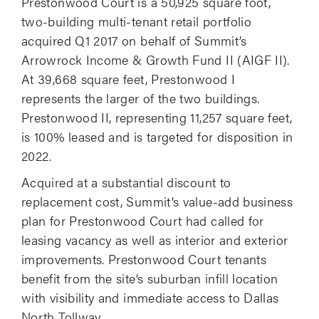
Prestonwood Court is a 50,925 square foot,
two-building multi-tenant retail portfolio
acquired Q1 2017 on behalf of Summit’s
Arrowrock Income & Growth Fund II (AIGF II).
At 39,668 square feet, Prestonwood I
represents the larger of the two buildings.
Prestonwood II, representing 11,257 square feet,
is 100% leased and is targeted for disposition in
2022.
Acquired at a substantial discount to
replacement cost, Summit’s value-add business
plan for Prestonwood Court had called for
leasing vacancy as well as interior and exterior
improvements. Prestonwood Court tenants
benefit from the site’s suburban infill location
with visibility and immediate access to Dallas
North Tollway.