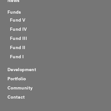
News
Funds
Fund V
Fund IV
Fund III
Fund II
Fund I
Development
Portfolio
Community
Contact