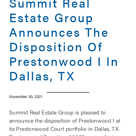
Summit Real
Estate Group
Announces The
Disposition Of
Prestonwood I In
Dallas, TX
November 30, 2021
Summit Real Estate Group is pleased to
announce the disposition of Prestonwood I at
its Prestonwood Court portfolio in Dallas, TX.