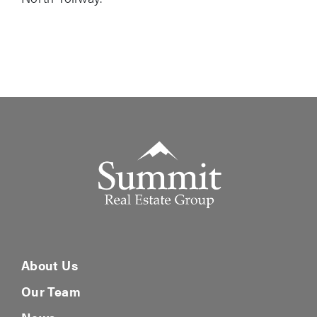
Summit Real Estate Group
About Us
Our Team