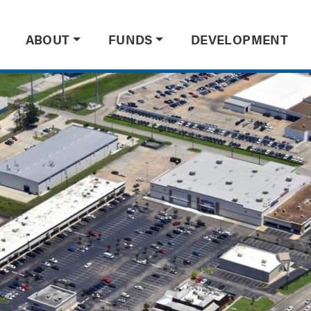
ABOUT
FUNDS
DEVELOPMENT