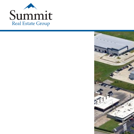
Summit Real Estate Group