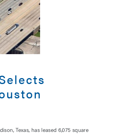
Selects
Houston
ison, Texas, has leased 6,075 square