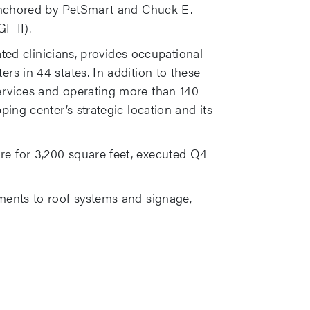
, anchored by PetSmart and Chuck E.
F II).
ated clinicians, provides occupational
rs in 44 states. In addition to these
ervices and operating more than 140
ing center’s strategic location and its
re for 3,200 square feet, executed Q4
ements to roof systems and signage,