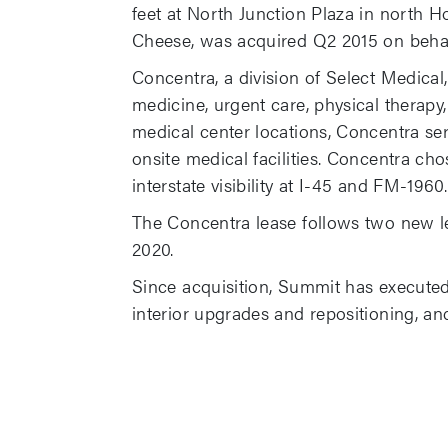
feet at North Junction Plaza in north 
Cheese, was acquired Q2 2015 on behal
Concentra, a division of Select Medical,
medicine, urgent care, physical therapy
medical center locations, Concentra se
onsite medical facilities. Concentra cho
interstate visibility at I-45 and FM-1960.
The Concentra lease follows two new le
2020.
Since acquisition, Summit has executed
interior upgrades and repositioning, and