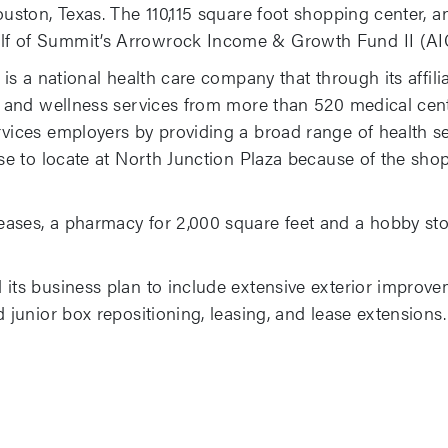
Houston, Texas. The 110,115 square foot shopping center
f of Summit’s Arrowrock Income & Growth Fund II (AIG
 is a national health care company that through its affili
, and wellness services from more than 520 medical cente
rvices employers by providing a broad range of health s
se to locate at North Junction Plaza because of the shopp
ases, a pharmacy for 2,000 square feet and a hobby sto
 its business plan to include extensive exterior improv
 junior box repositioning, leasing, and lease extensions.