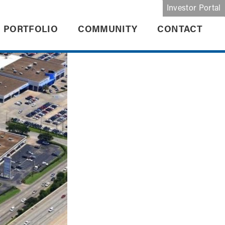
Investor Portal
PORTFOLIO
COMMUNITY
CONTACT