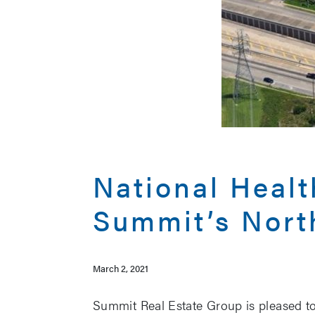
National Heal
Summit’s Nort
March 2, 2021
Summit Real Estate Group is pleased to