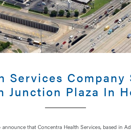
th Services Company 
h Junction Plaza In 
 announce that Concentra Health Services, based in Add