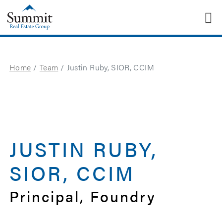
T
Summit Real Estate Group
Home
Team
Justin Ruby, SIOR, CCIM
JUSTIN RUBY,
SIOR, CCIM
Principal, Foundry