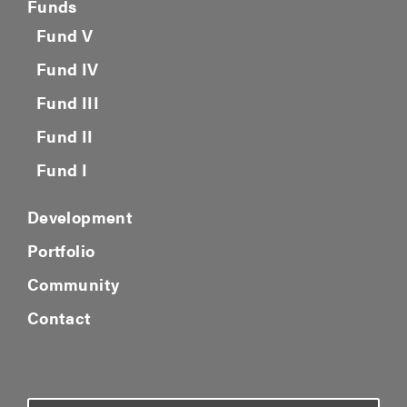
Funds
Fund V
Fund IV
Fund III
Fund II
Fund I
Development
Portfolio
Community
Contact