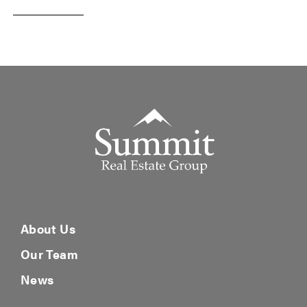
Summit Real Estate Group
About Us
Our Team
News